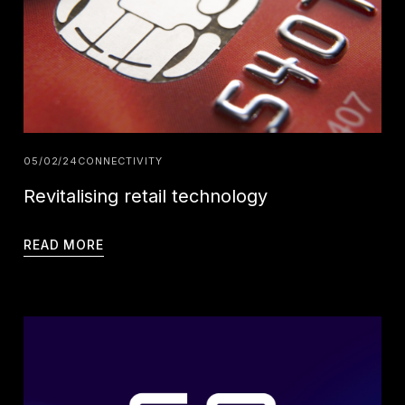
05/02/24
CONNECTIVITY
Revitalising retail technology
READ MORE