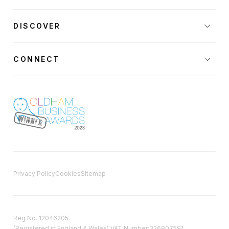
DISCOVER
CONNECT
Privacy Policy
Cookies
Sitemap
Reg No. 12046205.
(Registered in England & Wales) VAT Number:326807591