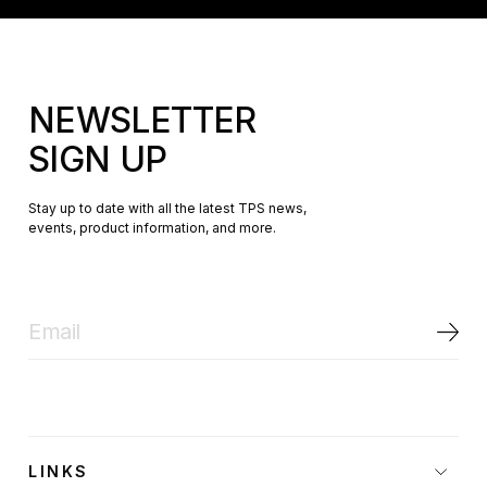
NEWSLETTER
SIGN UP
Stay up to date with all the latest TPS news,
events, product information, and more.
LINKS