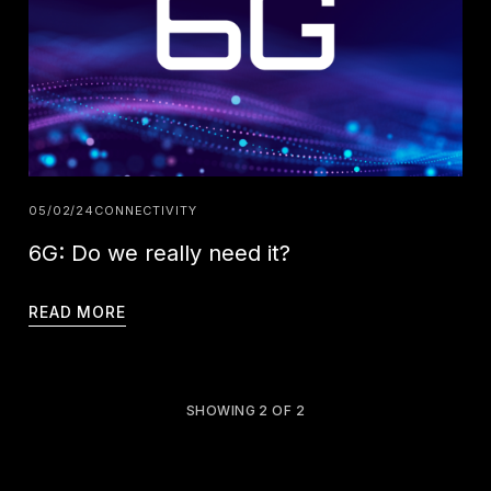
05/02/24
CONNECTIVITY
6G: Do we really need it?
READ MORE
SHOWING
2
OF
2