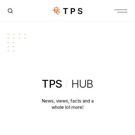
TPS
/
HUB
News, views, facts and a
whole lot more!