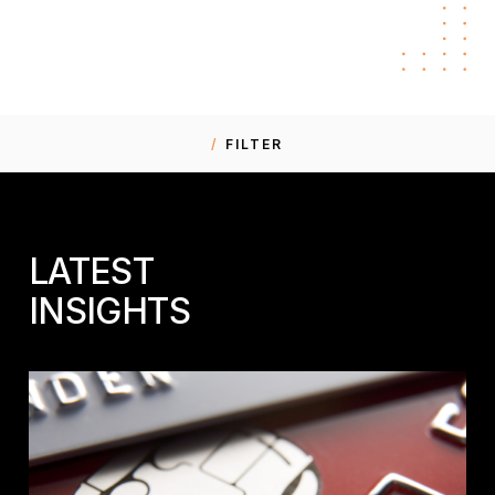
FILTER
LATEST
INSIGHTS