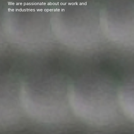
We are passionate about our work and
the industries we operate in