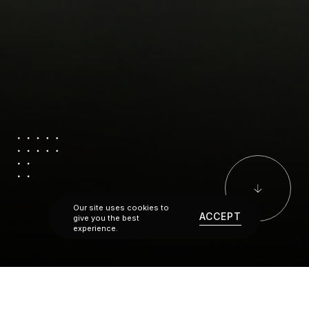
Our site uses cookies to
ACCEPT
give you the best
experience.