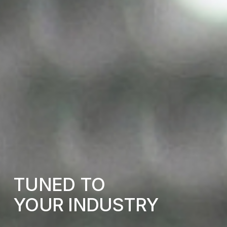
TUNED
TO
YOUR
INDUSTRY