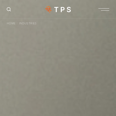
:
HOME
INDUSTRIES