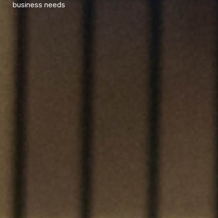
business needs