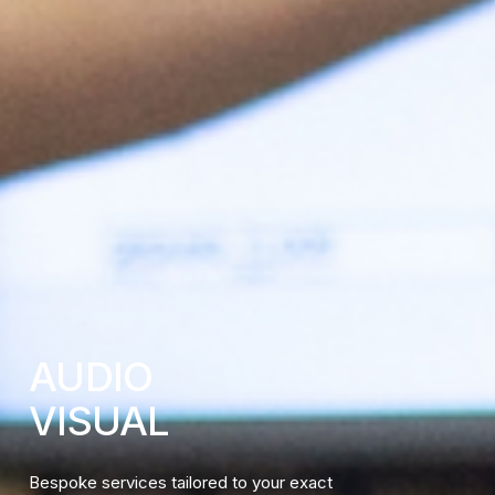
AUDIO
VISUAL
Bespoke services tailored to your exact