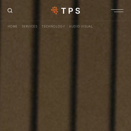
:
:
:
HOME
SERVICES
TECHNOLOGY
AUDIO VISUAL