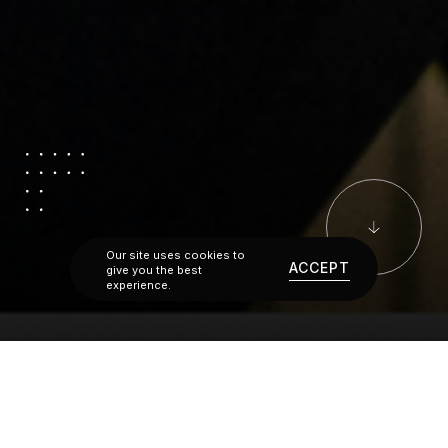
Our site uses cookies to
ACCEPT
give you the best
experience.
A FULL SERVICE APPROACH