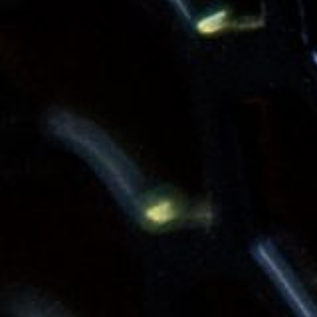
Contact
News & Insights