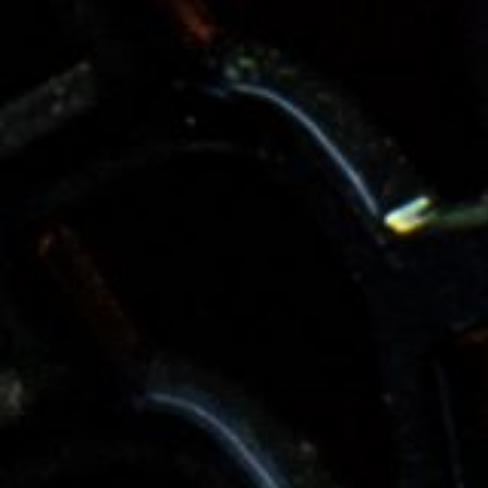
Services
Industries
About us
Case Studies