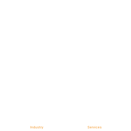
Industry
Services