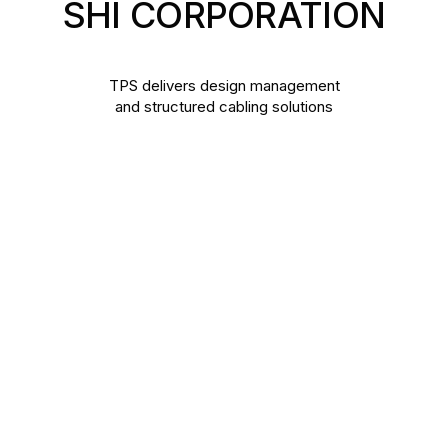
SHI
CORPORATION
TPS delivers design management
and structured cabling solutions