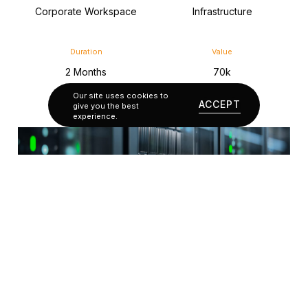
Corporate Workspace
Infrastructure
Duration
Value
2 Months
70k
Our site uses cookies to
ACCEPT
give you the best
experience.